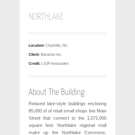
NORTHLAKE
Location:
Charlotte, NC
Client:
Bananas Inc.
Credit:
LS3P Associates
About The Building
Relaxed lake-style buildings enclosing
85,000 sf of retail small shops line Main
Street that connect to the 1,071,000
square feet. Northlake regional mall
make up the Northlake Commons.