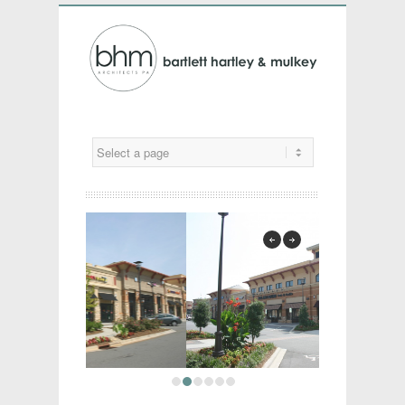
previous
next
1
2
3
4
5
6