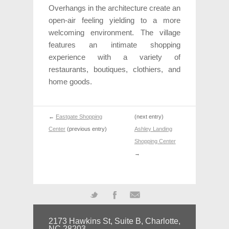
Overhangs in the architecture create an
open-air feeling yielding to a more
welcoming environment. The village
features an intimate shopping
experience with a variety of
restaurants, boutiques, clothiers, and
home goods.
←
Eastgate Shopping
(next entry)
Center
(previous entry)
Ashley Landing
Shopping Center
→
Twitter
Facebook
Mail
2173 Hawkins St, Suite B, Charlotte,
NC 28203