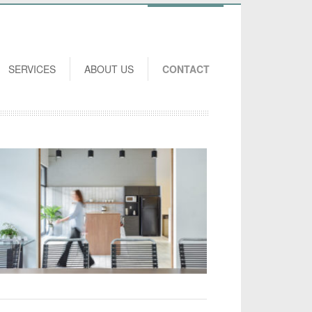
SERVICES
ABOUT US
CONTACT