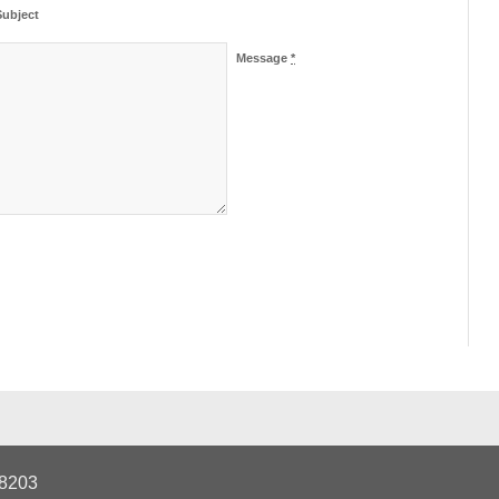
Subject
Message
*
28203