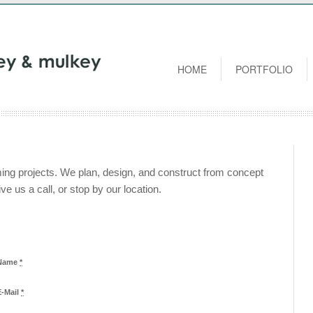
HOME
PORTFOLIO
ing projects. We plan, design, and construct from concept
ve us a call, or stop by our location.
Name
*
E-Mail
*