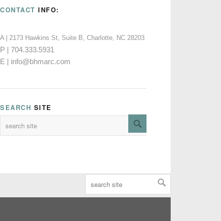
CONTACT
INFO:
A | 2173 Hawkins St, Suite B, Charlotte, NC 28203
P | 704.333.5931
E | info@bhmarc.com
SEARCH
SITE