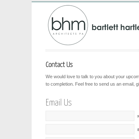
Contact Us
We would love to talk to you about your upcom
to completion. Feel free to send us an email, gi
Email Us