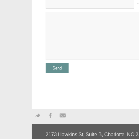
Twitter
Facebook
Mail
2173 Hawkins St, Suite B, Charlotte, NC 